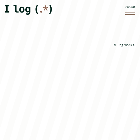
© ilog works.